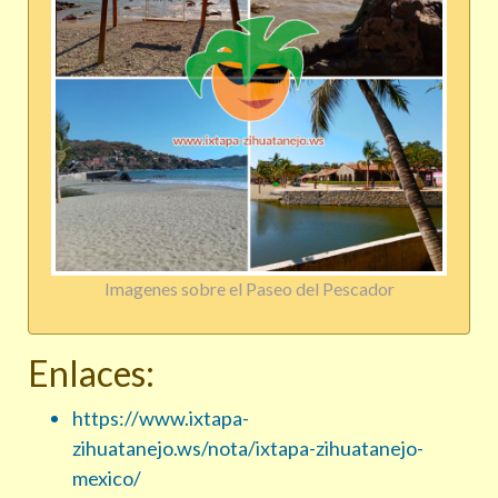
Imagenes sobre el Paseo del Pescador
Enlaces:
https://www.ixtapa-
zihuatanejo.ws/nota/ixtapa-zihuatanejo-
mexico/