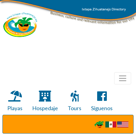
Playas
Hospedaje
Tours
Síguenos