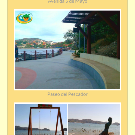
Avenida 5 de Mayo
Paseo del Pescador