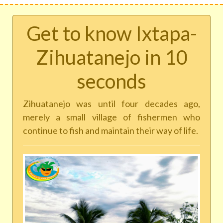
Get to know Ixtapa-
Zihuatanejo in 10
seconds
Zihuatanejo was until four decades ago,
merely a small village of fishermen who
continue to fish and maintain their way of life.