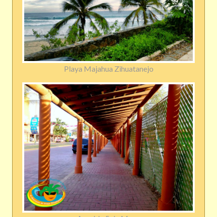
Playa Majahua Zihuatanejo